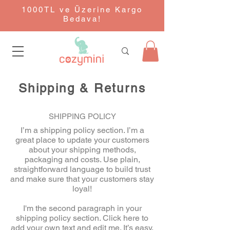
1000TL ve Üzerine Kargo
Bedava!
Shipping & Returns
SHIPPING POLICY
I’m a shipping policy section. I’m a
great place to update your customers
about your shipping methods,
packaging and costs. Use plain,
straightforward language to build trust
and make sure that your customers stay
loyal!
I'm the second paragraph in your
shipping policy section. Click here to
add your own text and edit me. It’s easy.