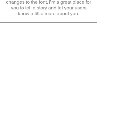
changes to the font. I’m a great place for
you to tell a story and let your users
know a little more about you.
Anasayfa
Hakkımızda
İletişim
Mesafeli Satış
Sözleşmesi
İade Koşulları
Gizlilik ve Çerez
Politikası
Uygun fiyatlı, kaliteli çocuk uyku tulumları,