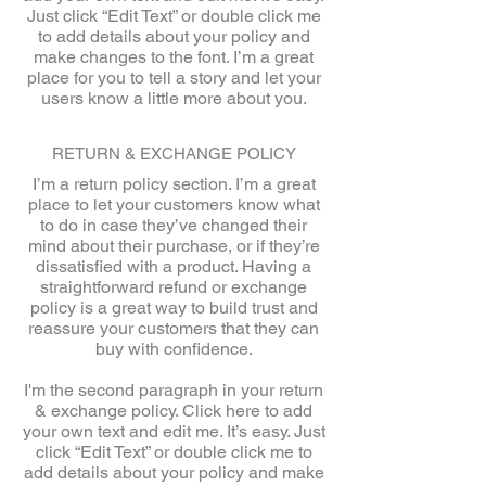
Just click “Edit Text” or double click me
to add details about your policy and
make changes to the font. I’m a great
place for you to tell a story and let your
users know a little more about you.
RETURN & EXCHANGE POLICY
I’m a return policy section. I’m a great
place to let your customers know what
to do in case they’ve changed their
mind about their purchase, or if they’re
dissatisfied with a product. Having a
straightforward refund or exchange
policy is a great way to build trust and
reassure your customers that they can
buy with confidence.
I'm the second paragraph in your return
& exchange policy. Click here to add
your own text and edit me. It’s easy. Just
click “Edit Text” or double click me to
add details about your policy and make